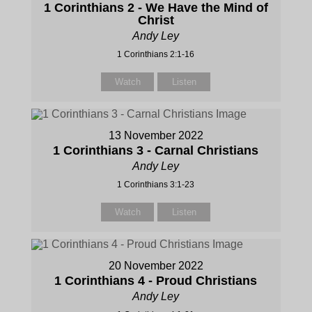
1 Corinthians 2 - We Have the Mind of
Christ
Andy Ley
1 Corinthians 2:1-16
Watch
Listen
13 November 2022
1 Corinthians 3 - Carnal Christians
Andy Ley
1 Corinthians 3:1-23
Watch
Listen
20 November 2022
1 Corinthians 4 - Proud Christians
Andy Ley