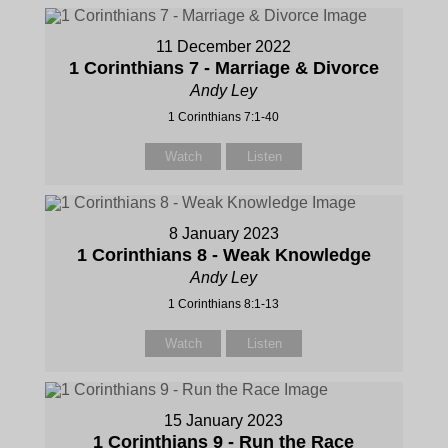
11 December 2022
1 Corinthians 7 - Marriage & Divorce
Andy Ley
1 Corinthians 7:1-40
Watch
Listen
8 January 2023
1 Corinthians 8 - Weak Knowledge
Andy Ley
1 Corinthians 8:1-13
Watch
Listen
15 January 2023
1 Corinthians 9 - Run the Race