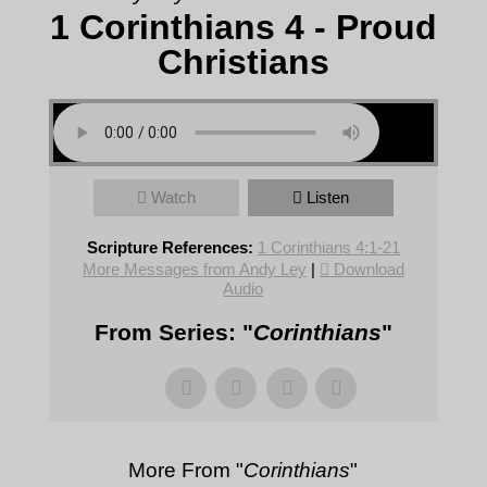
1 Corinthians 4 - Proud
Christians
Watch
Listen
Scripture References:
1 Corinthians 4:1-21
More Messages from Andy Ley
|
Download
Audio
From Series: "
Corinthians
"
More From "
Corinthians
"