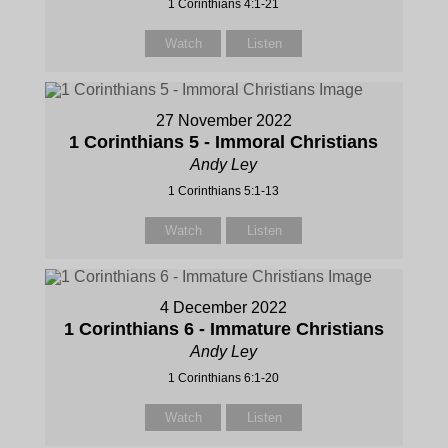
1 Corinthians 4:1-21
Watch
Listen
27 November 2022
1 Corinthians 5 - Immoral Christians
Andy Ley
1 Corinthians 5:1-13
Watch
Listen
4 December 2022
1 Corinthians 6 - Immature Christians
Andy Ley
1 Corinthians 6:1-20
Watch
Listen