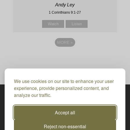
Andy Ley
1 Corinthians 9:1-27
Watch
Listen
MORE
»
We use cookies on our site to enhance your user
experience, provide personalized content, and
analyze our traffic.
Accept all
Reject non-essential