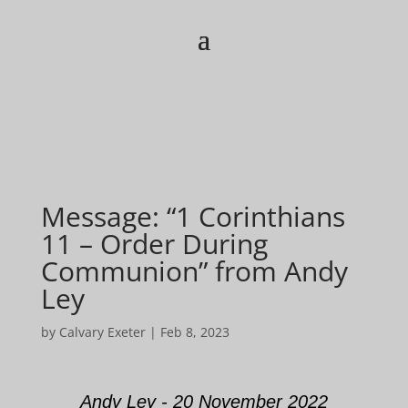
Message: “1 Corinthians
11 – Order During
Communion” from Andy
Ley
by
Calvary Exeter
|
Feb 8, 2023
Andy Ley - 20 November 2022