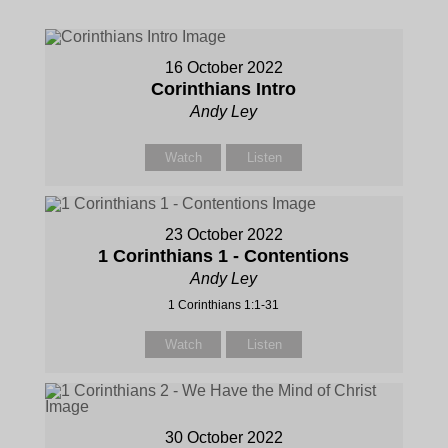
16 October 2022
Corinthians Intro
Andy Ley
Watch
Listen
23 October 2022
1 Corinthians 1 - Contentions
Andy Ley
1 Corinthians 1:1-31
Watch
Listen
30 October 2022