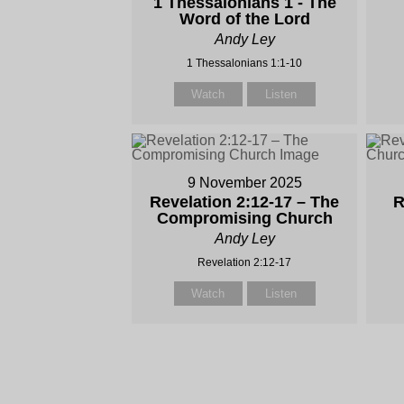
1 Thessalonians 1 - The
Word of the Lord
Andy Ley
1 Thessalonians 1:1-10
Watch
Listen
9 November 2025
Revelation 2:12-17 – The
R
Compromising Church
Andy Ley
Revelation 2:12-17
Watch
Listen