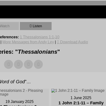
Watch
Listen
References:
1 Thessalonians 1:1-10
|
More Messages from Andy Ley
|
Download Audio
ries: "
Thessalonians
"
Word of God
"...
1 June 2025
19 January 2025
1 John 2:1-11 – Family