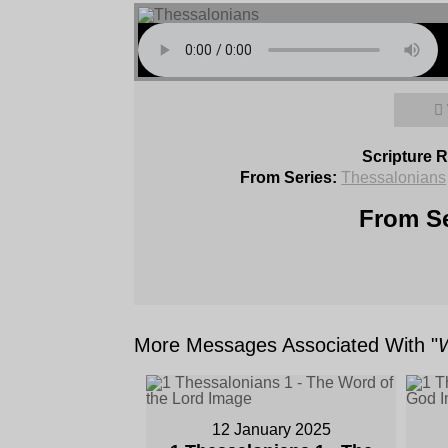
Scripture 
From Series:
Thessalonians
From Se
More Messages Associated With "
12 January 2025