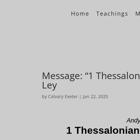
Home
Teachings
M
Message: “1 Thessalon
Ley
by
Calvary Exeter
|
Jan 22, 2025
Andy
1 Thessalonian