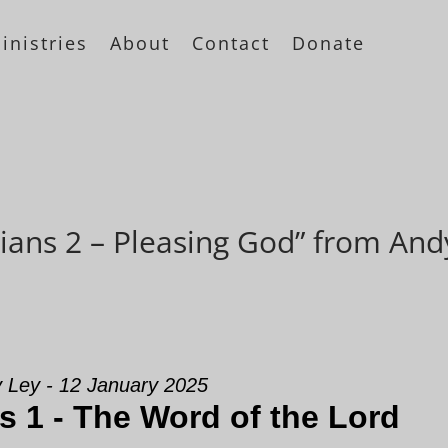
inistries
About
Contact
Donate
ians 2 – Pleasing God” from And
 Ley - 12 January 2025
s 1 - The Word of the Lord