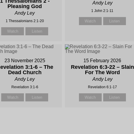
1 Thessalonians 2 -
Andy Ley
Pleasing God
1 John 2:1-11
Andy Ley
1 Thessalonians 2:1-20
Watch
Listen
Watch
Listen
23 November 2025
15 February 2026
evelation 3:1-6 – The
Revelation 6:3-22 – Slain
Dead Church
For The Word
Andy Ley
Andy Ley
Revelation 3:1-6
Revelation 6:1-17
Watch
Listen
Watch
Listen