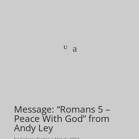
Message: “Romans 5 –
Peace With God” from
Andy Ley