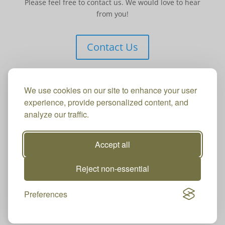
Please feel free to contact us. We would love to hear
from you!
Contact Us
We use cookies on our site to enhance your user
experience, provide personalized content, and
analyze our traffic.
Accept all
Reject non-essential
Preferences