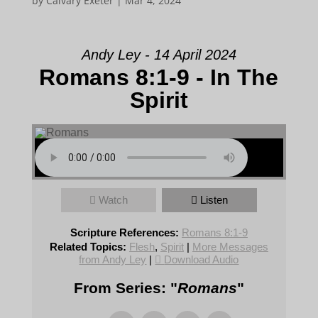
by
Calvary Exeter
|
Mar 4, 2024
Andy Ley - 14 April 2024
Romans 8:1-9 - In The
Spirit
Watch
Listen
Scripture References:
Romans 8:1-9
Related Topics:
Flesh
,
Spirit
|
More Messages
from Andy Ley
|
Download Audio
From Series: "
Romans
"