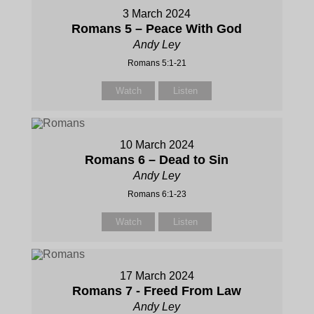
3 March 2024
Romans 5 – Peace With God
Andy Ley
Romans 5:1-21
Watch
Listen
10 March 2024
Romans 6 – Dead to Sin
Andy Ley
Romans 6:1-23
Watch
Listen
17 March 2024
Romans 7 - Freed From Law
Andy Ley