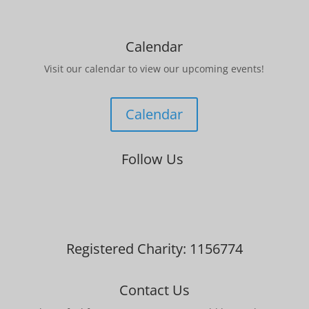
Calendar
Visit our calendar to view our upcoming events!
Calendar
Follow Us
Registered Charity: 1156774
Contact Us