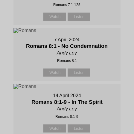
Romans 7:1-125
Watch
Listen
7 April 2024
Romans 8:1 - No Condemnation
Andy Ley
Romans 8:1
Watch
Listen
14 April 2024
Romans 8:1-9 - In The Spirit
Andy Ley
Romans 8:1-9
Watch
Listen