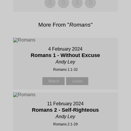
More From "
Romans
"
4 February 2024
Romans 1 - Without Excuse
Andy Ley
Romans 1:1-32
Watch
Listen
11 February 2024
Romans 2 - Self-Righteous
Andy Ley
Romans 2:1-29