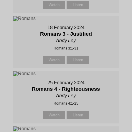
Watch
Listen
18 February 2024
Romans 3 - Justified
Andy Ley
Romans 3:1-31
Watch
Listen
25 February 2024
Romans 4 - Righteousness
Andy Ley
Romans 4:1-25
Watch
Listen