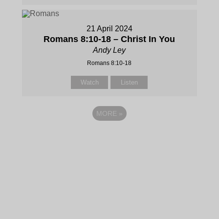
21 April 2024
Romans 8:10-18 – Christ In You
Andy Ley
Romans 8:10-18
Watch
Listen
MORE
»