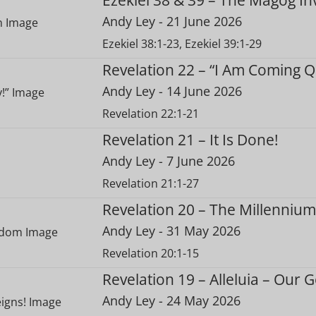
Andy Ley
- 21 June 2026
Ezekiel 38:1-23, Ezekiel 39:1-29
Revelation 22 – “I Am Coming Qu
Andy Ley
- 14 June 2026
Revelation 22:1-21
Revelation 21 – It Is Done!
Andy Ley
- 7 June 2026
Revelation 21:1-27
Revelation 20 – The Millenniu
Andy Ley
- 31 May 2026
Revelation 20:1-15
Revelation 19 – Alleluia – Our 
Andy Ley
- 24 May 2026