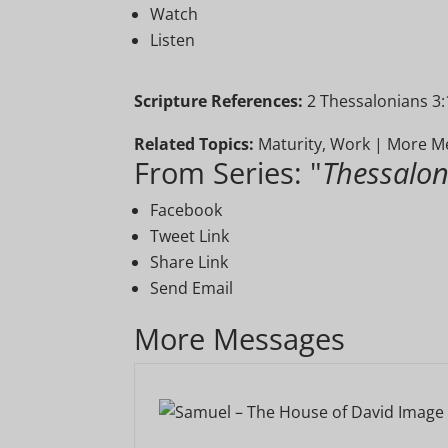
Watch
Listen
Scripture References:
2 Thessalonians 3:
Related Topics:
Maturity
,
Work
|
More Me
From Series: "
Thessalon
Facebook
Tweet Link
Share Link
Send Email
More Messages