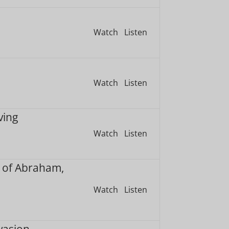
Watch
Listen
Watch
Listen
ving
Watch
Listen
 of Abraham,
Watch
Listen
vasion