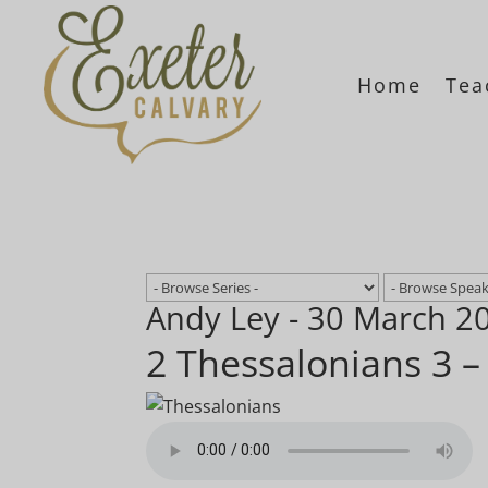
Home
Tea
Andy Ley - 30 March 2
2 Thessalonians 3 