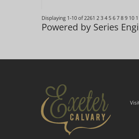
Displaying 1-10 of 226
1
2
3
4
5
6
7
8
9
10
1
Powered by Series Eng
Vis