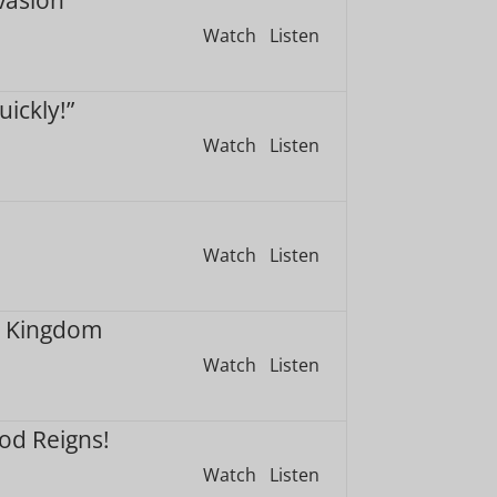
Watch
Listen
ickly!”
Watch
Listen
Watch
Listen
m Kingdom
Watch
Listen
God Reigns!
Watch
Listen