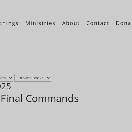
chings
Ministries
About
Contact
Dona
025
– Final Commands