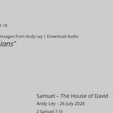
1-18
ssages from Andy Ley
|
Download Audio
ians
"
Samuel – The House of David
Andy Ley
- 26 July 2026
2 Samuel 7:16