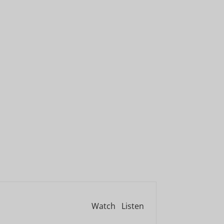
Watch
Listen