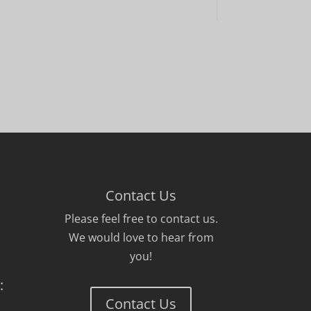
Contact Us
Please feel free to contact us.
We would love to hear from
you!
:
Contact Us