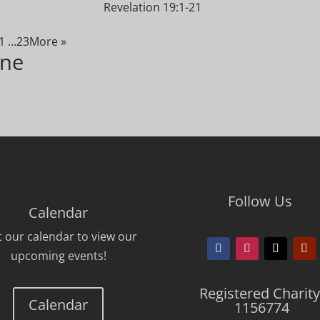
Revelation 19:1-21
1
…23
More
»
ine
Follow Us
Calendar
it our calendar to view our
upcoming events!
Registered Charity
Calendar
1156774