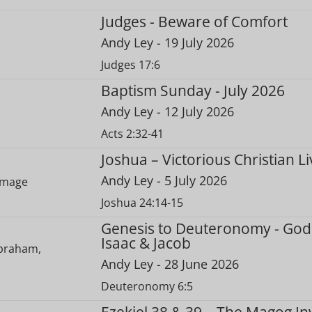
Judges - Beware of Comfort
Andy Ley
- 19 July 2026
Judges 17:6
Baptism Sunday - July 2026
Andy Ley
- 12 July 2026
Acts 2:32-41
Joshua – Victorious Christian Li
Andy Ley
- 5 July 2026
Joshua 24:14-15
Genesis to Deuteronomy - God
Isaac & Jacob
Andy Ley
- 28 June 2026
Deuteronomy 6:5
Ezekiel 38 & 39 – The Magog In